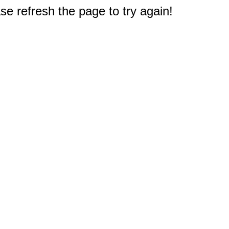
e refresh the page to try again!