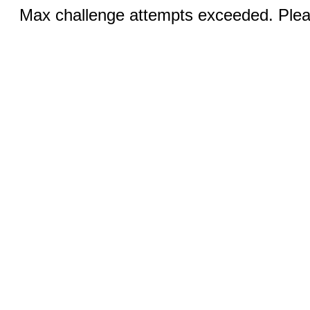
Max challenge attempts exceeded. Pleas