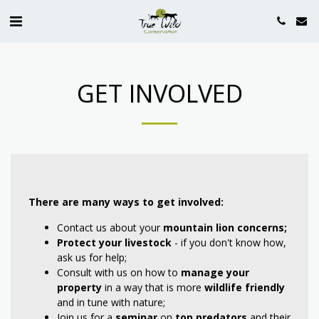
GET INVOLVED
There are many ways to get involved:
Contact us about your
mountain lion concerns;
Protect your livestock
- if you don't know how,
ask us for help;
Consult with us on how to
manage your
property
in a way that is more
wildlife friendly
and in tune with nature;
Join us for a
seminar
on
top predators
and their