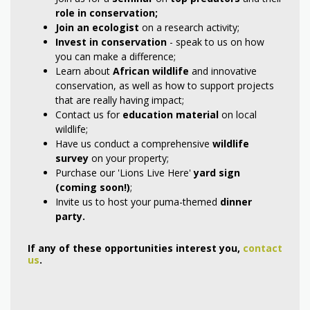
role in conservation
;
Join an ecologist
on a research activity;
Invest
in
conservation
- speak to us on how
you can make a difference;
Learn about
African wildlife
and innovative
conservation, as well as how to support projects
that are really having impact;
Contact us for
education material
on local
wildlife;
Have us conduct a comprehensive
wildlife
survey
on your property;
Purchase our 'Lions Live Here'
yard sign
(coming soon!)
;
Invite us to host your puma-themed
dinner
party.
If any of these opportunities interest you,
contact
us
.