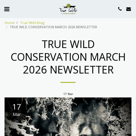
Home
True Wild Blog
TRUE WILD CONSERVATION MARCH 2026 NEWSLETTER
TRUE WILD
CONSERVATION MARCH
2026 NEWSLETTER
17
Mar
17
Mar