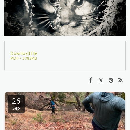
Download File
PDF • 3783KB
26
Sep