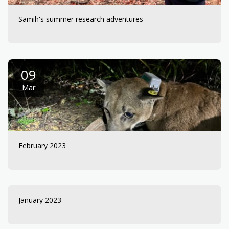
Samih's summer research adventures
09
Mar
February 2023
January 2023