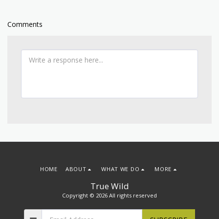
Comments
HOME
ABOUT
WHAT WE DO
MORE
True Wild
Copyright © 2026 All rights reserved